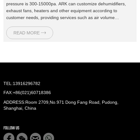
pressure is 300-15000pa. ARK can customize dehumidifiers,
exhaust fans, heaters and other equipment according to
customer needs, providing services such as air volume
calculation, equipment selection, drawing design, and after-
sales maintenance.
READ MORE
TEL:13916296782
FAX:+86(021)60718386
ADDRESS:Room 2709,No.971 Dong Fang Road, Pudong,
Shanghai, China
FOLLOW US