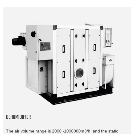
DEHUMIDIFIER
The air volume range is 2000~1000000m3/h, and the static