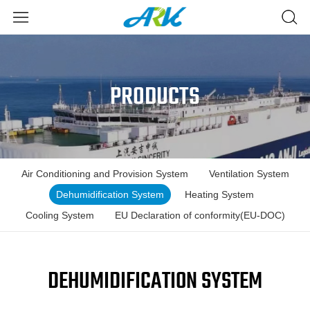
PRODUCTS
Air Conditioning and Provision System
Ventilation System
Dehumidification System
Heating System
Cooling System
EU Declaration of conformity(EU-DOC)
DEHUMIDIFICATION SYSTEM