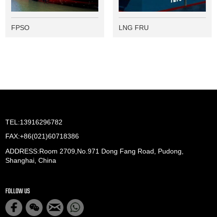
FPSO
LNG FRU
TEL:13916296782
FAX:+86(021)60718386
ADDRESS:Room 2709,No.971 Dong Fang Road, Pudong,
Shanghai, China
FOLLOW US