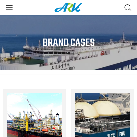
BRAND CASES