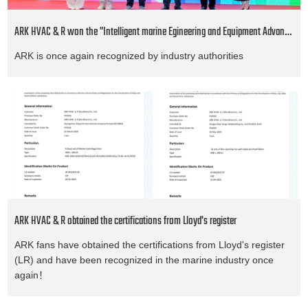
ARK HVAC & R won the "Intelligent marine Egineering and Equipment Advanced Project" award
ARK is once again recognized by industry authorities
ARK HVAC & R obtained the certifications from Lloyd's register
ARK fans have obtained the certifications from Lloyd's register
(LR) and have been recognized in the marine industry once
again！