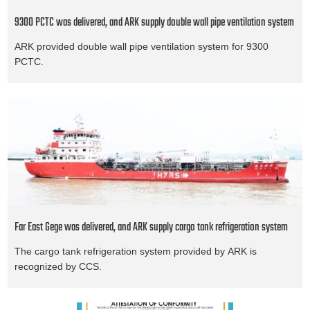
9300 PCTC was delivered, and ARK supply double wall pipe ventilation system
ARK provided double wall pipe ventilation system for 9300
PCTC.
Far East Gege was delivered, and ARK supply cargo tank refrigeration system
The cargo tank refrigeration system provided by ARK is
recognized by CCS.