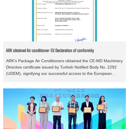
ARK obtained Air conditioner-EU Declaration of conformity
ARK's Package Air Conditioners obtained the CE-MD Machinery
Directive certificate issued by Turkish Notified Body No. 2292
(UDEM), signifying our successful access to the European
market.