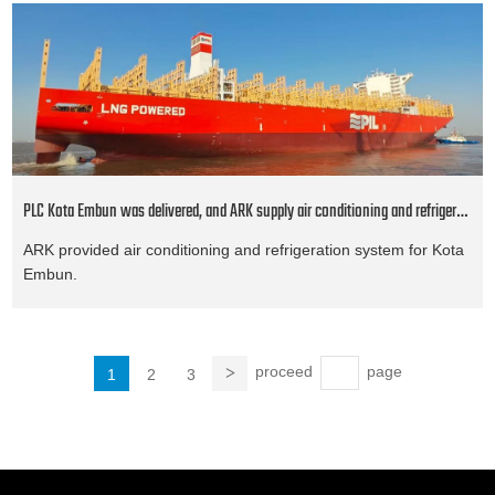
PLC Kota Embun was delivered, and ARK supply air conditioning and refrigeration system
ARK provided air conditioning and refrigeration system for Kota
Embun.
proceed
page
1
2
3