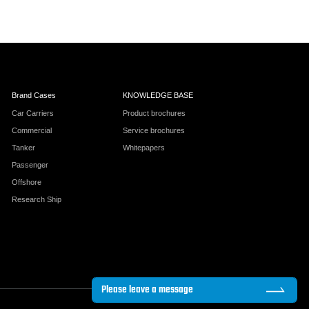
Brand Cases
KNOWLEDGE BASE
Car Carriers
Product brochures
Commercial
Service brochures
Tanker
Whitepapers
Passenger
Offshore
Research Ship
Please leave a message