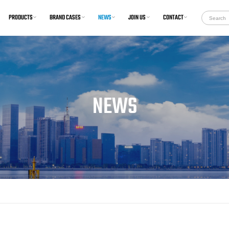
PRODUCTS
BRAND CASES
NEWS
JOIN US
CONTACT
onditioning and Provision
Car Carriers
System
Commercial
Ventilation System
Tanker
humidification System
Passenger
NEWS
Heating System
Offshore
Cooling System
Research Ship
aration of conformity(EU-
DOC)