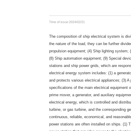
Time of issue:
2024/02/21
The composition of ship electrical system is divi
the nature of the load, they can be further divid
propulsion equipment; (4) Ship lighting system; 
(8) Ship automation equipment; (9) Special dev
stations and ship power grids, which are responsib
electrical energy system includes: (1) a generat
and protects various electrical appliances; (3
specifications of the main electrical equipment 
prime mover, a generator, and auxiliary equipmen
electrical energy, which is controlled and distri
turbine, or gas turbine, and the corresponding ge
continuous, reliable, economical, and reasonable
power stations are often installed on ships. (1) 