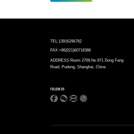
TEL:13916296782
FAX:+86(021)60718386
ADDRESS:Room 2709,No.971 Dong Fang
Road, Pudong, Shanghai, China
FOLLOW US