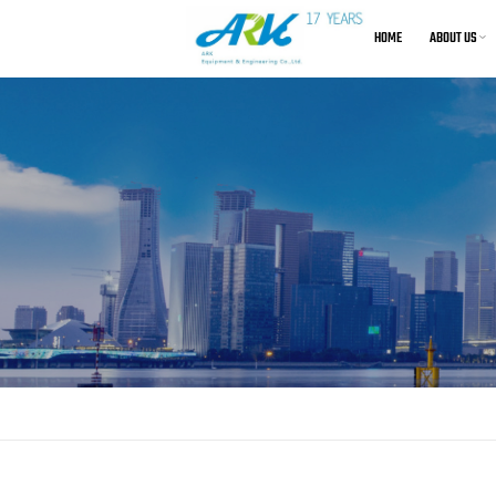
HOME
ABOUT US
About Us
Air C
Certification
De
EU Decl