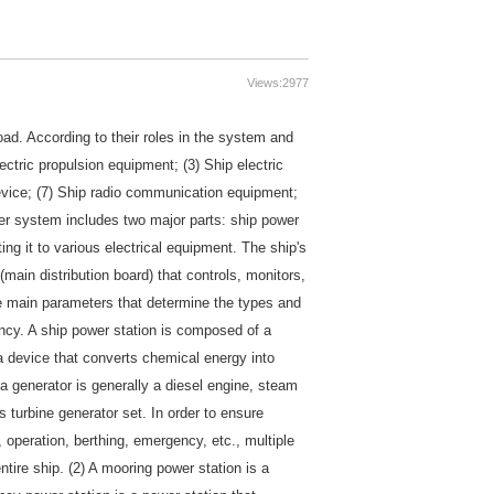
Views:
2977
load. According to their roles in the system and
ectric propulsion equipment; (3) Ship electric
device; (7) Ship radio communication equipment;
er system includes two major parts: ship power
ing it to various electrical equipment. The ship's
main distribution board) that controls, monitors,
e main parameters that determine the types and
ency. A ship power station is composed of a
 a device that converts chemical energy into
 a generator is generally a diesel engine, steam
s turbine generator set. In order to ensure
 operation, berthing, emergency, etc., multiple
ntire ship. (2) A mooring power station is a