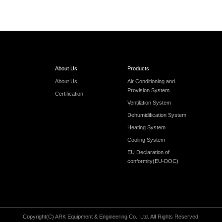
About Us
Products
About Us
Air Conditioning and
Provision System
Certification
Ventilation System
Dehumidification System
Heating System
Cooling System
EU Declaration of
conformity(EU-DOC)
Copyright(C) ARK Equipment & Engineering Co., Ltd. AlI Rights Reserved.