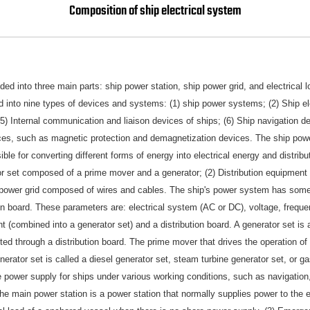
Composition of ship electrical system
ded into three main parts: ship power station, ship power grid, and electrical 
ed into nine types of devices and systems: (1) ship power systems; (2) Ship el
(5) Internal communication and liaison devices of ships; (6) Ship navigation 
ices, such as magnetic protection and demagnetization devices. The ship pow
le for converting different forms of energy into electrical energy and distribut
or set composed of a prime mover and a generator; (2) Distribution equipment (
) A power grid composed of wires and cables. The ship's power system has som
on board. These parameters are: electrical system (AC or DC), voltage, frequ
t (combined into a generator set) and a distribution board. A generator set is
buted through a distribution board. The prime mover that drives the operation of
nerator set is called a diesel generator set, steam turbine generator set, or ga
 power supply for ships under various working conditions, such as navigation,
The main power station is a power station that normally supplies power to the e