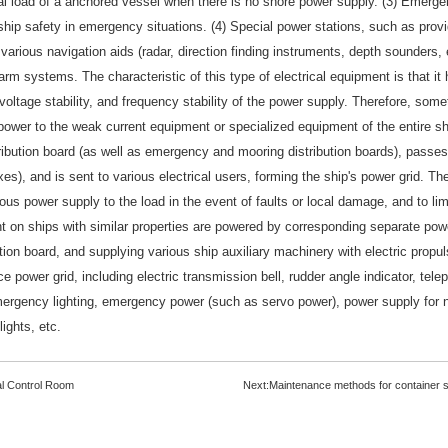
cal load of a anchored vessel when there is no shore power supply. (3) Emerge
hip safety in emergency situations. (4) Special power stations, such as provi
 various navigation aids (radar, direction finding instruments, depth sounder
arm systems. The characteristic of this type of electrical equipment is that i
voltage stability, and frequency stability of the power supply. Therefore, some
power to the weak current equipment or specialized equipment of the entire shi
ribution board (as well as emergency and mooring distribution boards), passes
oxes), and is sent to various electrical users, forming the ship's power grid. T
uous power supply to the load in the event of faults or local damage, and to lim
t on ships with similar properties are powered by corresponding separate power
ion board, and supplying various ship auxiliary machinery with electric propulsi
ice power grid, including electric transmission bell, rudder angle indicator, te
emergency lighting, emergency power (such as servo power), power supply for n
ights, etc.
l Control Room
Next:
Maintenance methods for container sh