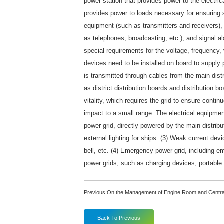
power station that provides power to the electri
provides power to loads necessary for ensuring s
equipment (such as transmitters and receivers),
as telephones, broadcasting, etc.), and signal al
special requirements for the voltage, frequency, 
devices need to be installed on board to supply 
is transmitted through cables from the main dist
as district distribution boards and distribution b
vitality, which requires the grid to ensure contin
impact to a small range. The electrical equipmen
power grid, directly powered by the main distribut
external lighting for ships. (3) Weak current dev
bell, etc. (4) Emergency power grid, including 
power grids, such as charging devices, portable l
Previous:
On the Management of Engine Room and Centra
Back To Previous