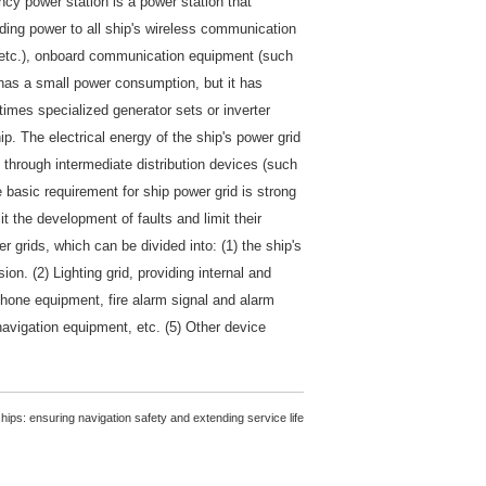
ncy power station is a power station that
ding power to all ship's wireless communication
s, etc.), onboard communication equipment (such
t has a small power consumption, but it has
times specialized generator sets or inverter
p. The electrical energy of the ship's power grid
 through intermediate distribution devices (such
he basic requirement for ship power grid is strong
it the development of faults and limit their
 grids, which can be divided into: (1) the ship's
on. (2) Lighting grid, providing internal and
lephone equipment, fire alarm signal and alarm
avigation equipment, etc. (5) Other device
ips: ensuring navigation safety and extending service life