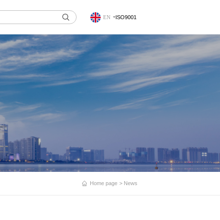
EN
ISO9001
Home page
News