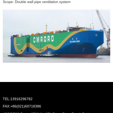
Scope: Double wall pipe ventilation system
TEL:13916296782
FAX:+86(021)60718386