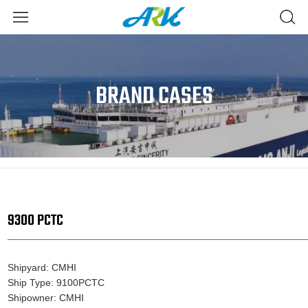
BRAND CASES
9300 PCTC
Shipyard: CMHI
Ship Type: 9100PCTC
Shipowner: CMHI